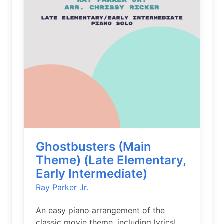
Ghostbusters (Main
Theme) (Late Elementary,
Early Intermediate)
Ray Parker Jr.
An easy piano arrangement of the
classic movie theme, including lyrics!