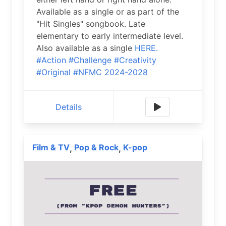
Available as a single or as part of the
"Hit Singles" songbook. Late
elementary to early intermediate level.
Also available as a single
HERE.
#Action
#Challenge
#Creativity
#Original
#NFMC 2024-2028
Details
Film & TV
Pop & Rock
K-pop
,
,