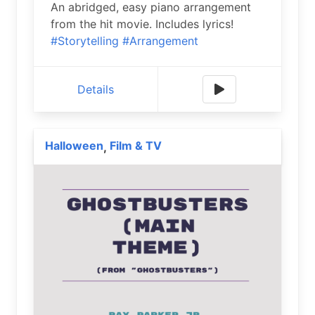
An abridged, easy piano arrangement
from the hit movie. Includes lyrics!
#Storytelling
#Arrangement
Details
Halloween
Film & TV
,