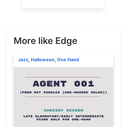
More like Edge
Jazz
Halloween
One Hand
,
,