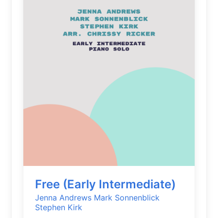
Free (Early Intermediate)
Jenna Andrews
Mark Sonnenblick
Stephen Kirk