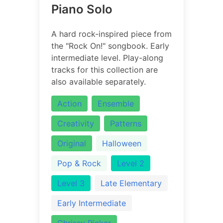
Piano Solo
A hard rock-inspired piece from
the "Rock On!" songbook. Early
intermediate level. Play-along
tracks for this collection are
also available separately.
Action
Ensemble
Creativity
Patterns
Original
Halloween
Pop & Rock
Level 2
Level 3
Late Elementary
Early Intermediate
Chrissy Ricker