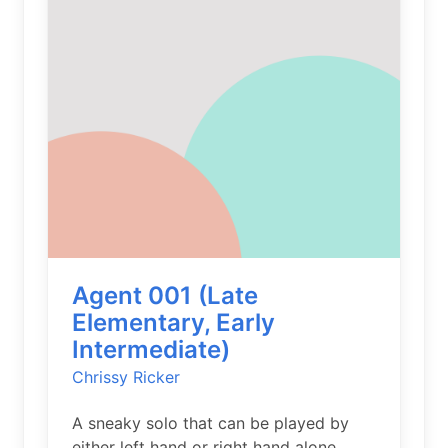
Agent 001 (Late
Elementary, Early
Intermediate)
Chrissy Ricker
A sneaky solo that can be played by
either left hand or right hand alone.