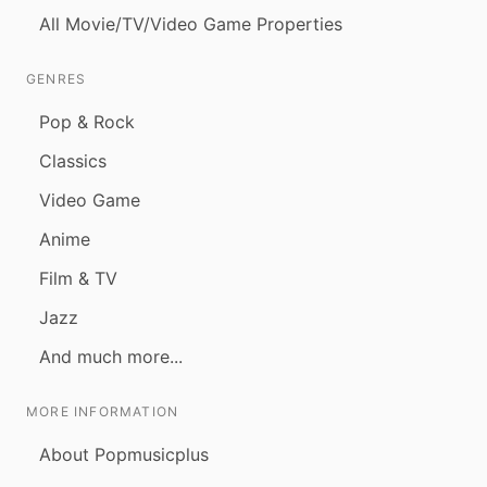
All Movie/TV/Video Game Properties
GENRES
Pop & Rock
Classics
Video Game
Anime
Film & TV
Jazz
And much more...
MORE INFORMATION
About Popmusicplus