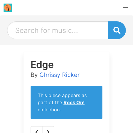
Edge
By
Chrissy Ricker
This piece appears as
part of the
Rock On!
collection.