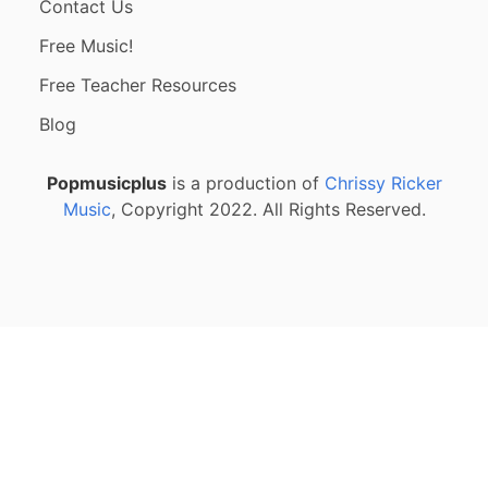
Contact Us
Free Music!
Free Teacher Resources
Blog
Popmusicplus
is a production of
Chrissy Ricker
Music
, Copyright 2022. All Rights Reserved.