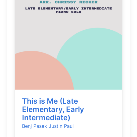
This is Me (Late
Elementary, Early
Intermediate)
Benj Pasek
Justin Paul