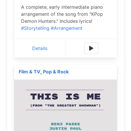
A complete, early intermediate piano
arrangement of the song from "KPop
Demon Hunters." Includes lyrics!
#Storytelling
#Arrangement
Details
Film & TV
Pop & Rock
,