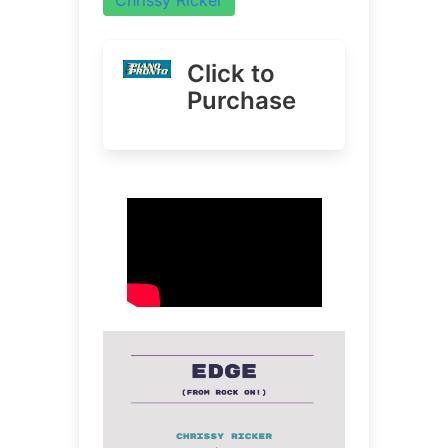
Click to
Purchase