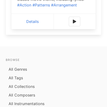
#Action
#Patterns
#Arrangement
Details
BROWSE
All Genres
All Tags
All Collections
All Composers
All Instrumentations