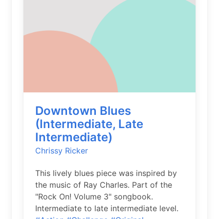
Downtown Blues
(Intermediate, Late
Intermediate)
Chrissy Ricker
This lively blues piece was inspired by
the music of Ray Charles. Part of the
"Rock On! Volume 3" songbook.
Intermediate to late intermediate level.