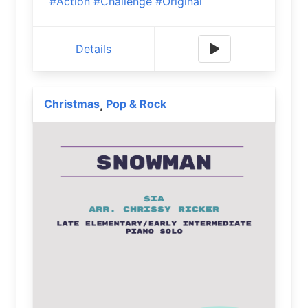
#Action
#Challenge
#Original
Details
Christmas
Pop & Rock
,