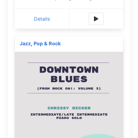
Details
Jazz
Pop & Rock
,