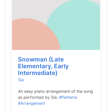
Snowman (Late
Elementary, Early
Intermediate)
Sia
An easy piano arrangement of the song
as performed by Sia.
#Patterns
#Arrangement