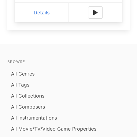
Details
BROWSE
All Genres
All Tags
All Collections
All Composers
All Instrumentations
All Movie/TV/Video Game Properties