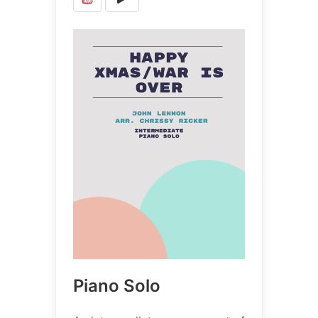
Piano Solo