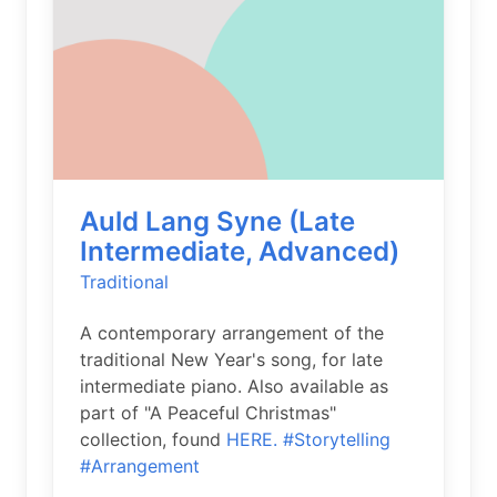
Auld Lang Syne (Late
Intermediate, Advanced)
Traditional
A contemporary arrangement of the
traditional New Year's song, for late
intermediate piano. Also available as
part of "A Peaceful Christmas"
collection, found
HERE.
#Storytelling
#Arrangement