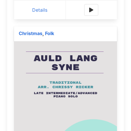
Details
Christmas
Folk
,