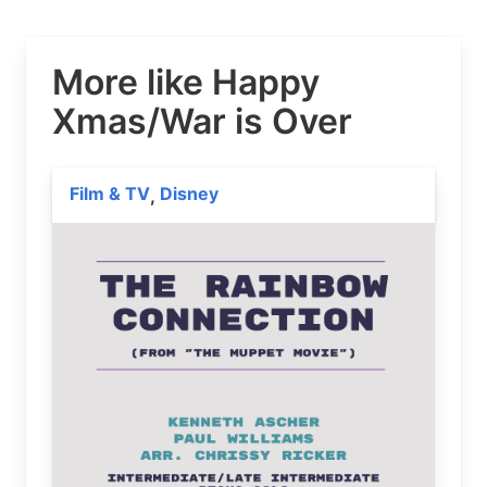
More like Happy
Xmas/War is Over
Film & TV
Disney
,