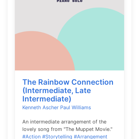
The Rainbow Connection
(Intermediate, Late
Intermediate)
Kenneth Ascher
Paul Williams
An intermediate arrangement of the
lovely song from "The Muppet Movie."
#Action
#Storytelling
#Arrangement