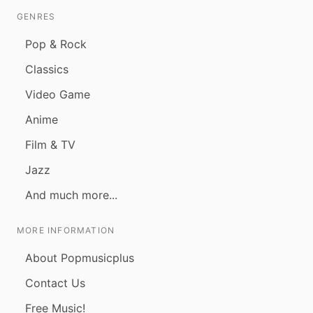
GENRES
Pop & Rock
Classics
Video Game
Anime
Film & TV
Jazz
And much more...
MORE INFORMATION
About Popmusicplus
Contact Us
Free Music!