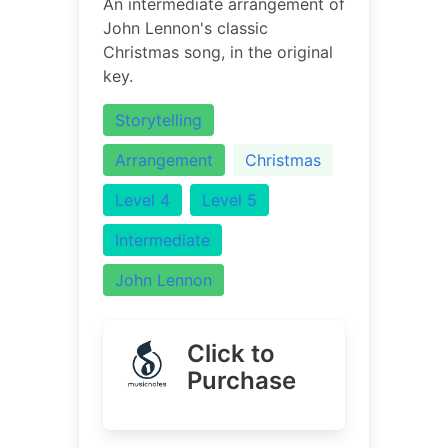
An intermediate arrangement of
John Lennon's classic
Christmas song, in the original
key.
Storytelling
Arrangement
Christmas
Level 4
Level 5
Intermediate
John Lennon
Click to
Purchase