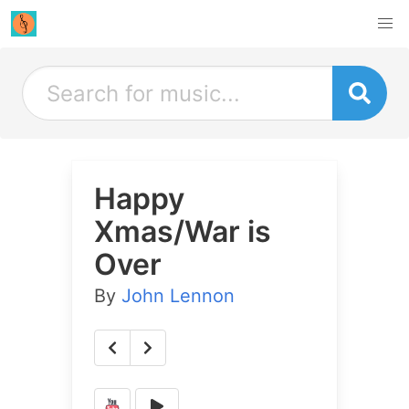
Happy
Xmas/War is
Over
By
John Lennon