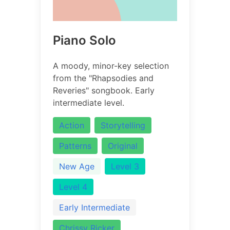
Piano Solo
A moody, minor-key selection
from the "Rhapsodies and
Reveries" songbook. Early
intermediate level.
Action
Storytelling
Patterns
Original
New Age
Level 3
Level 4
Early Intermediate
Chrissy Ricker