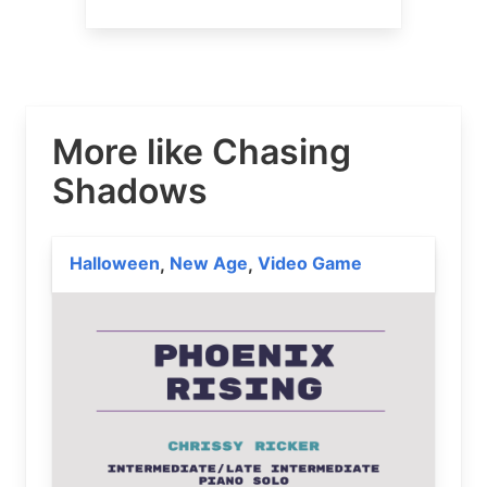
More like Chasing
Shadows
Halloween
New Age
Video Game
,
,