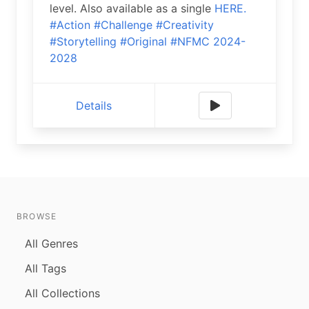
level. Also available as a single
HERE.
#Action
#Challenge
#Creativity
#Storytelling
#Original
#NFMC 2024-
2028
Details
BROWSE
All Genres
All Tags
All Collections