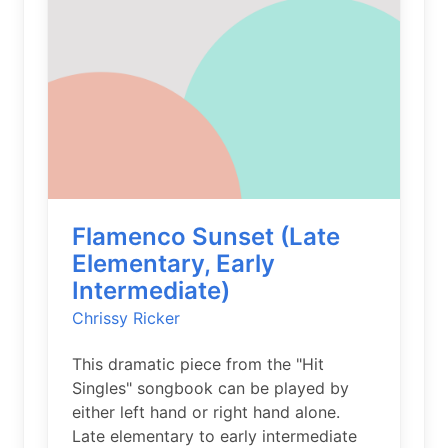
Flamenco Sunset (Late
Elementary, Early
Intermediate)
Chrissy Ricker
This dramatic piece from the "Hit
Singles" songbook can be played by
either left hand or right hand alone.
Late elementary to early intermediate