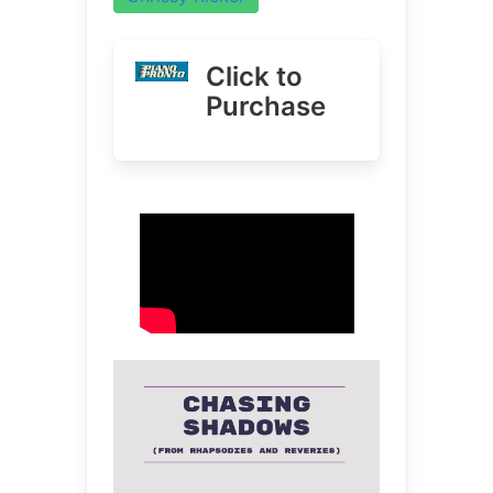
Click to
Purchase