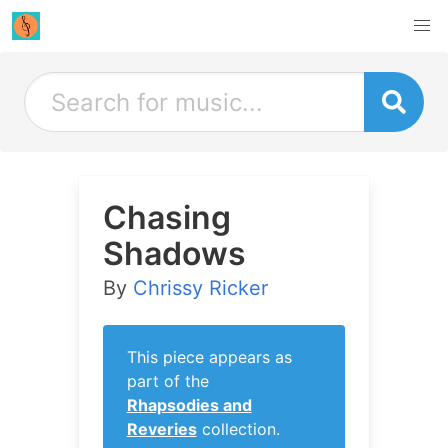
Chasing
Shadows
By
Chrissy Ricker
This piece appears as
part of the
Rhapsodies and
Reveries
collection.