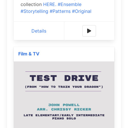
collection
HERE.
#Ensemble
#Storytelling
#Patterns
#Original
Details
Film & TV