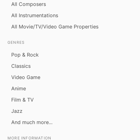
All Composers
All Instrumentations
All Movie/TV/Video Game Properties
GENRES
Pop & Rock
Classics
Video Game
Anime
Film & TV
Jazz
And much more...
MORE INFORMATION