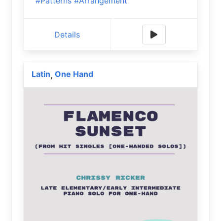
#Patterns
#Arrangement
Details
Latin
One Hand
,