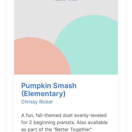
Pumpkin Smash
(Elementary)
Chrissy Ricker
A fun, fall-themed duet evenly-leveled
for 2 beginning pianists. Also available
as part of the "Better Together"