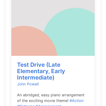
Test Drive (Late
Elementary, Early
Intermediate)
John Powell
An abridged, easy piano arrangement
of the exciting movie theme!
#Action