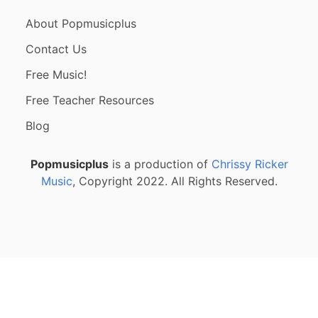
About Popmusicplus
Contact Us
Free Music!
Free Teacher Resources
Blog
Popmusicplus
is a production of
Chrissy Ricker
Music
, Copyright 2022. All Rights Reserved.