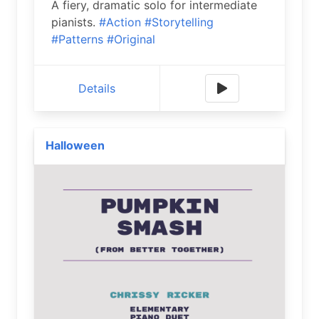
A fiery, dramatic solo for intermediate
pianists.
#Action
#Storytelling
#Patterns
#Original
Details
Halloween