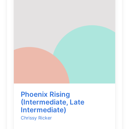
Phoenix Rising
(Intermediate, Late
Intermediate)
Chrissy Ricker