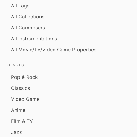
All Tags
All Collections
All Composers
All Instrumentations
All Movie/TV/Video Game Properties
GENRES
Pop & Rock
Classics
Video Game
Anime
Film & TV
Jazz