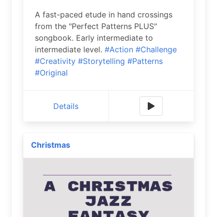
A fast-paced etude in hand crossings
from the "Perfect Patterns PLUS"
songbook. Early intermediate to
intermediate level.
#Action
#Challenge
#Creativity
#Storytelling
#Patterns
#Original
Details
Christmas