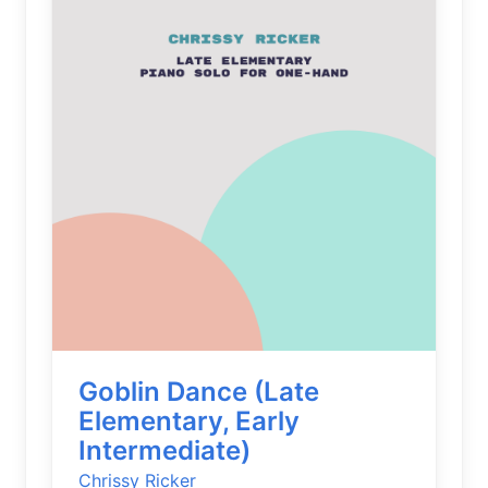
Goblin Dance (Late
Elementary, Early
Intermediate)
Chrissy Ricker