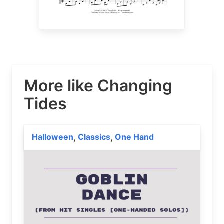
More like Changing
Tides
Halloween
Classics
One Hand
,
,