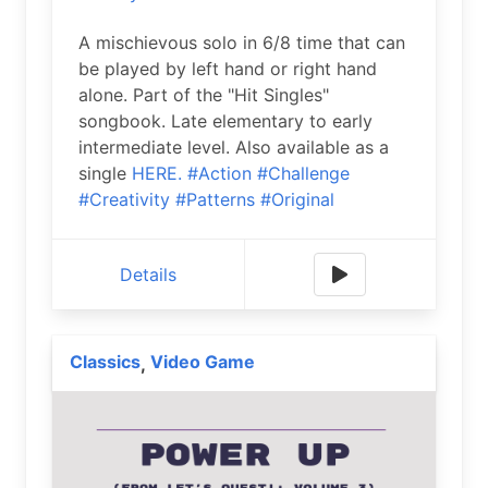
A mischievous solo in 6/8 time that can
be played by left hand or right hand
alone. Part of the "Hit Singles"
songbook. Late elementary to early
intermediate level. Also available as a
single
HERE.
#Action
#Challenge
#Creativity
#Patterns
#Original
Details
Classics
Video Game
,