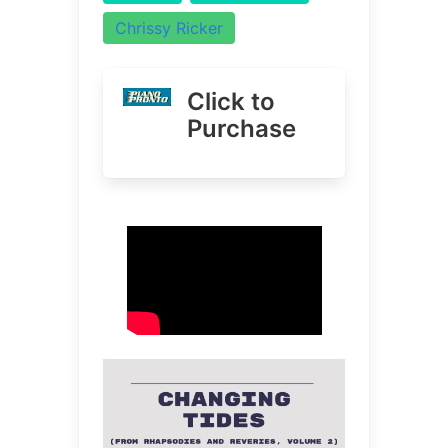
Chrissy Ricker
Click to
Purchase