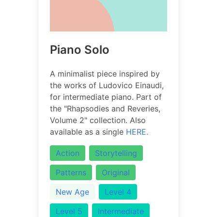
Piano Solo
A minimalist piece inspired by
the works of Ludovico Einaudi,
for intermediate piano. Part of
the "Rhapsodies and Reveries,
Volume 2" collection. Also
available as a single
HERE.
Action
Storytelling
Patterns
Original
New Age
Level 4
Level 5
Intermediate