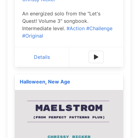
An energized solo from the "Let's
Quest! Volume 3" songbook.
Intermediate level.
#Action
#Challenge
#Original
Details
Halloween
New Age
,