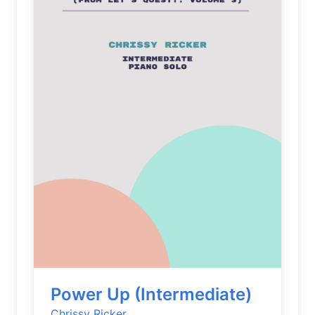
Power Up (Intermediate)
Chrissy Ricker