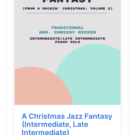
A Christmas Jazz Fantasy
(Intermediate, Late
Intermediate)