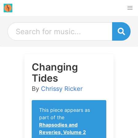
Changing
Tides
By
Chrissy Ricker
This piece appears as
part of the
Rhapsodies and
Reveries, Volume 2