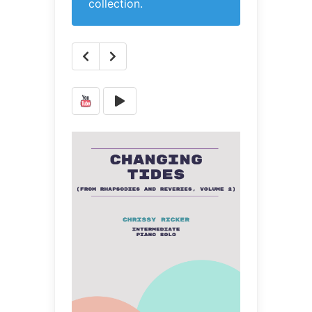
collection.