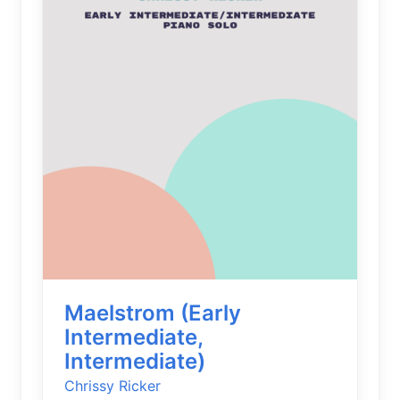
Maelstrom (Early
Intermediate,
Intermediate)
Chrissy Ricker