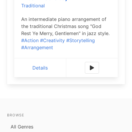
Traditional
An intermediate piano arrangement of
the traditional Christmas song "God
Rest Ye Merry, Gentlemen" in jazz style.
#Action
#Creativity
#Storytelling
#Arrangement
Details
BROWSE
All Genres