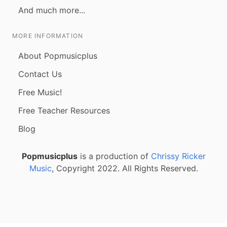
And much more...
MORE INFORMATION
About Popmusicplus
Contact Us
Free Music!
Free Teacher Resources
Blog
Popmusicplus
is a production of
Chrissy Ricker
Music
, Copyright 2022. All Rights Reserved.