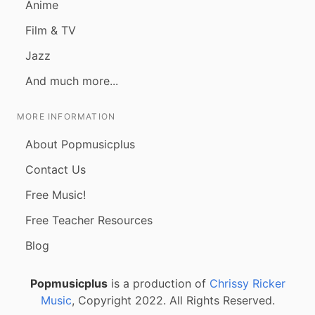
Anime
Film & TV
Jazz
And much more...
MORE INFORMATION
About Popmusicplus
Contact Us
Free Music!
Free Teacher Resources
Blog
Popmusicplus
is a production of
Chrissy Ricker
Music
, Copyright 2022. All Rights Reserved.