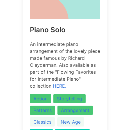
Piano Solo
An intermediate piano
arrangement of the lovely piece
made famous by Richard
Clayderman. Also available as
part of the "Flowing Favorites
for Intermediate Piano"
collection
HERE.
Action
Storytelling
Patterns
Arrangement
Classics
New Age