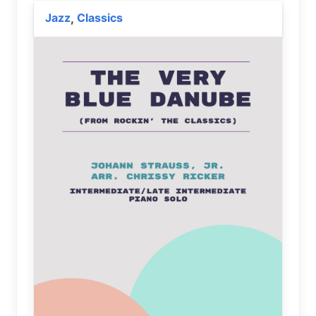
Jazz
Classics
,