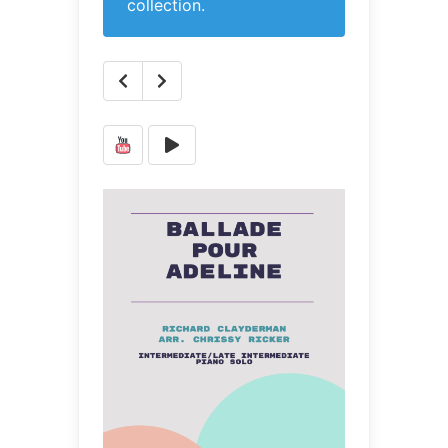
collection.