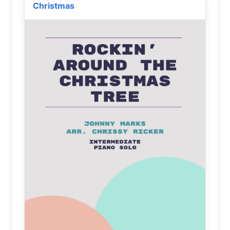
Christmas