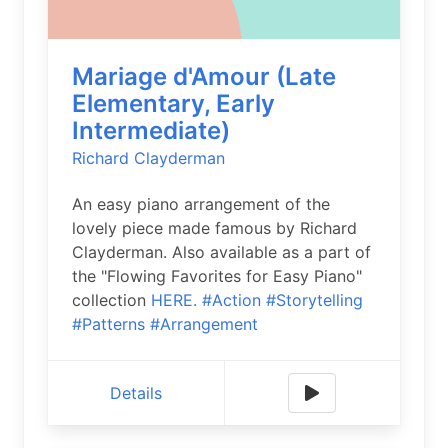
Mariage d'Amour (Late
Elementary, Early
Intermediate)
Richard Clayderman
An easy piano arrangement of the
lovely piece made famous by Richard
Clayderman. Also available as a part of
the "Flowing Favorites for Easy Piano"
collection
HERE.
#Action
#Storytelling
#Patterns
#Arrangement
Details