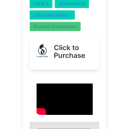
Level 5
Intermediate
Late Intermediate
Richard Clayderman
Click to
Purchase