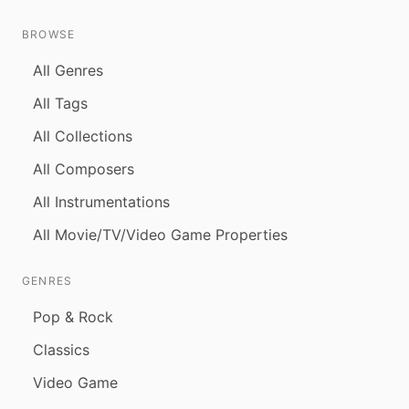
BROWSE
All Genres
All Tags
All Collections
All Composers
All Instrumentations
All Movie/TV/Video Game Properties
GENRES
Pop & Rock
Classics
Video Game