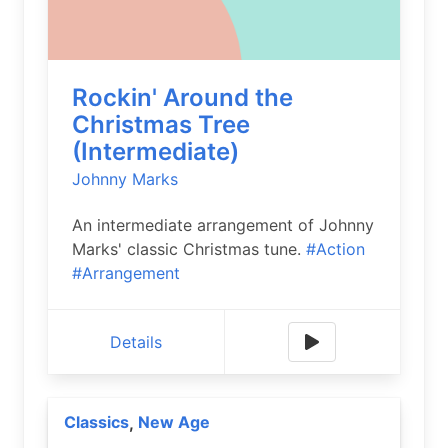
Rockin' Around the
Christmas Tree
(Intermediate)
Johnny Marks
An intermediate arrangement of Johnny
Marks' classic Christmas tune.
#Action
#Arrangement
Details
Classics
New Age
,