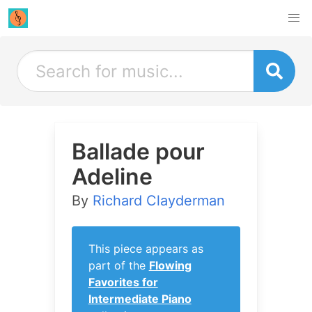
Ballade pour
Adeline
By
Richard Clayderman
This piece appears as
part of the
Flowing
Favorites for
Intermediate Piano