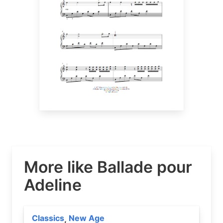
More like Ballade pour
Adeline
Classics
New Age
,