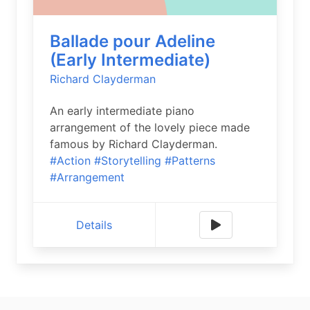
Ballade pour Adeline
(Early Intermediate)
Richard Clayderman
An early intermediate piano
arrangement of the lovely piece made
famous by Richard Clayderman.
#Action
#Storytelling
#Patterns
#Arrangement
Details