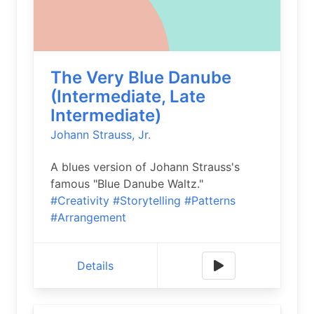
The Very Blue Danube
(Intermediate, Late
Intermediate)
Johann Strauss, Jr.
A blues version of Johann Strauss's
famous "Blue Danube Waltz."
#Creativity
#Storytelling
#Patterns
#Arrangement
Details