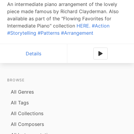
An intermediate piano arrangement of the lovely
piece made famous by Richard Clayderman. Also
available as part of the "Flowing Favorites for
Intermediate Piano" collection
HERE.
#Action
#Storytelling
#Patterns
#Arrangement
Details
BROWSE
All Genres
All Tags
All Collections
All Composers