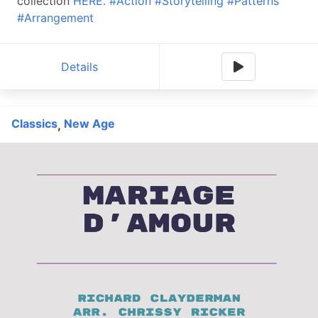
collection
HERE.
#Action
#Storytelling
#Patterns
#Arrangement
Details
Classics
New Age
,