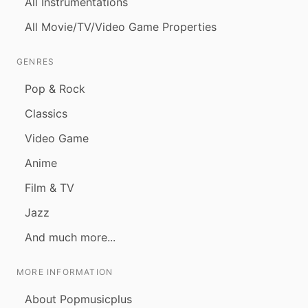
All Instrumentations
All Movie/TV/Video Game Properties
GENRES
Pop & Rock
Classics
Video Game
Anime
Film & TV
Jazz
And much more...
MORE INFORMATION
About Popmusicplus