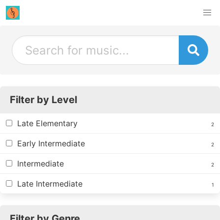
Filter by Level
Late Elementary
2
Early Intermediate
2
Intermediate
2
Late Intermediate
1
Filter by Genre