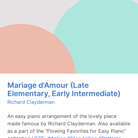
Mariage d'Amour (Late
Elementary, Early Intermediate)
Richard Clayderman
An easy piano arrangement of the lovely piece
made famous by Richard Clayderman. Also available
as a part of the "Flowing Favorites for Easy Piano"