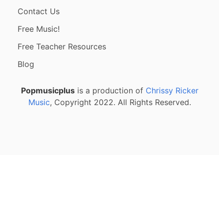
Contact Us
Free Music!
Free Teacher Resources
Blog
Popmusicplus
is a production of
Chrissy Ricker
Music
, Copyright 2022. All Rights Reserved.