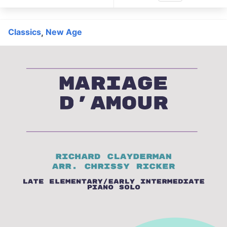
Classics
New Age
,