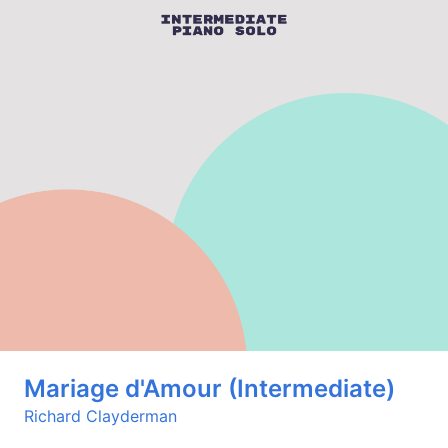
Mariage d'Amour (Intermediate)
Richard Clayderman