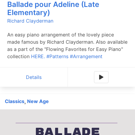
Ballade pour Adeline (Late
Elementary)
Richard Clayderman
An easy piano arrangement of the lovely piece
made famous by Richard Clayderman. Also available
as a part of the "Flowing Favorites for Easy Piano"
collection
HERE.
#Patterns
#Arrangement
Details
Classics
New Age
,