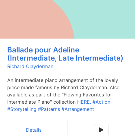
Ballade pour Adeline
(Intermediate, Late Intermediate)
Richard Clayderman
An intermediate piano arrangement of the lovely
piece made famous by Richard Clayderman. Also
available as part of the "Flowing Favorites for
Intermediate Piano" collection
HERE.
#Action
#Storytelling
#Patterns
#Arrangement
Details