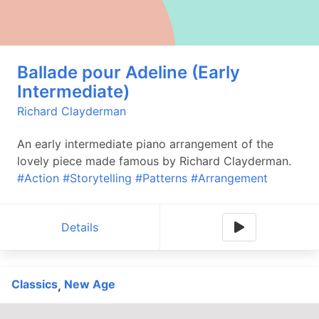
Ballade pour Adeline (Early
Intermediate)
Richard Clayderman
An early intermediate piano arrangement of the
lovely piece made famous by Richard Clayderman.
#Action
#Storytelling
#Patterns
#Arrangement
Details
Classics
New Age
,