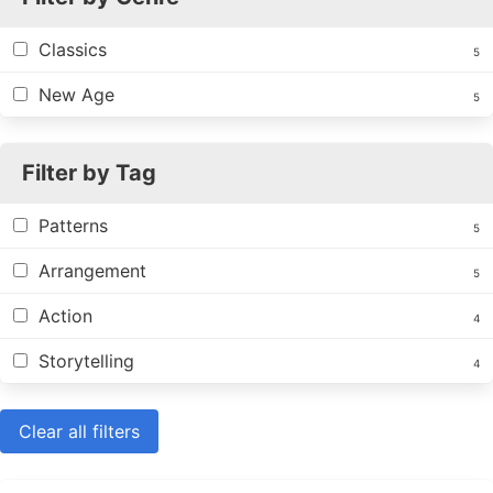
Classics
5
New Age
5
Filter by Tag
Patterns
5
Arrangement
5
Action
4
Storytelling
4
Clear all filters