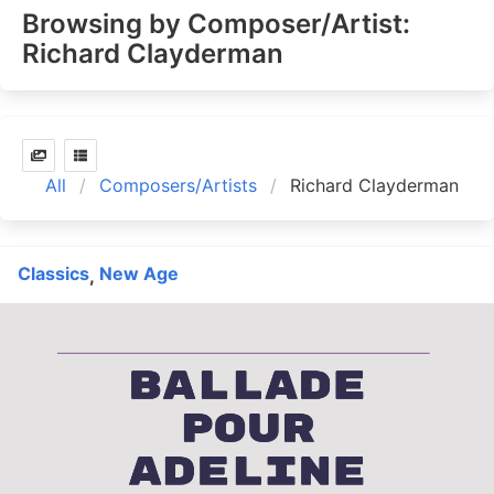
Browsing by Composer/Artist:
Richard Clayderman
All
Composers/Artists
Richard Clayderman
Classics
New Age
,