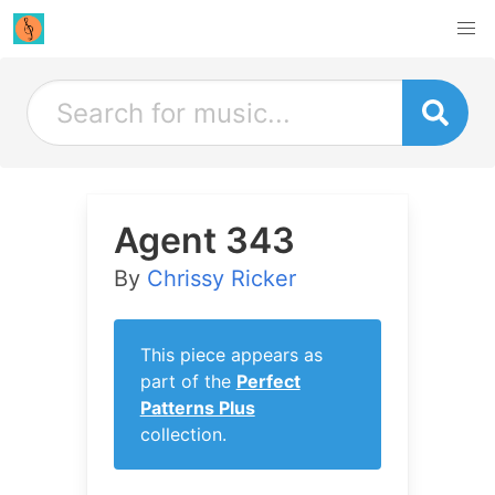
Agent 343
By
Chrissy Ricker
This piece appears as
part of the
Perfect
Patterns Plus
collection.