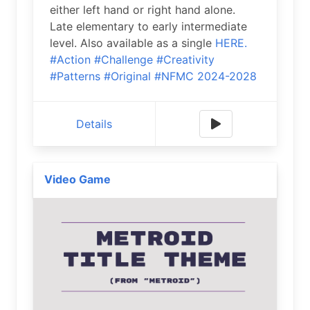
either left hand or right hand alone.
Late elementary to early intermediate
level. Also available as a single
HERE.
#Action
#Challenge
#Creativity
#Patterns
#Original
#NFMC 2024-2028
Details
Video Game