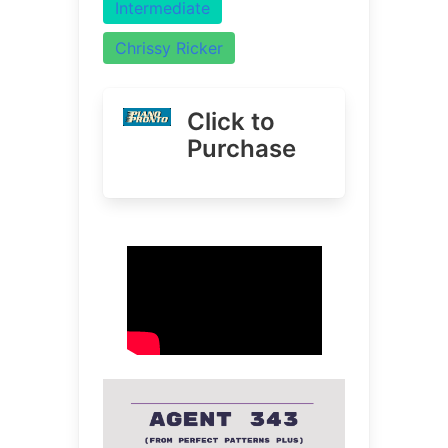
Intermediate
Chrissy Ricker
Click to
Purchase