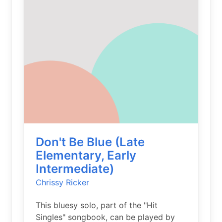
Don't Be Blue (Late
Elementary, Early
Intermediate)
Chrissy Ricker
This bluesy solo, part of the "Hit
Singles" songbook, can be played by