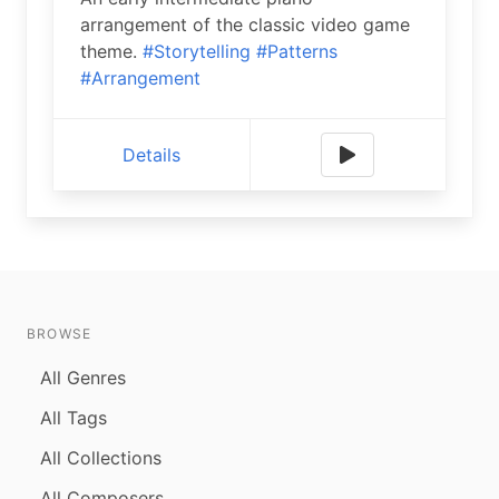
arrangement of the classic video game
theme.
#Storytelling
#Patterns
#Arrangement
Details
BROWSE
All Genres
All Tags
All Collections
All Composers