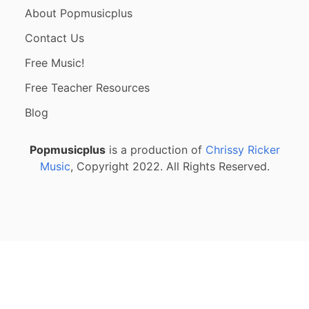
About Popmusicplus
Contact Us
Free Music!
Free Teacher Resources
Blog
Popmusicplus
is a production of
Chrissy Ricker
Music
, Copyright 2022. All Rights Reserved.