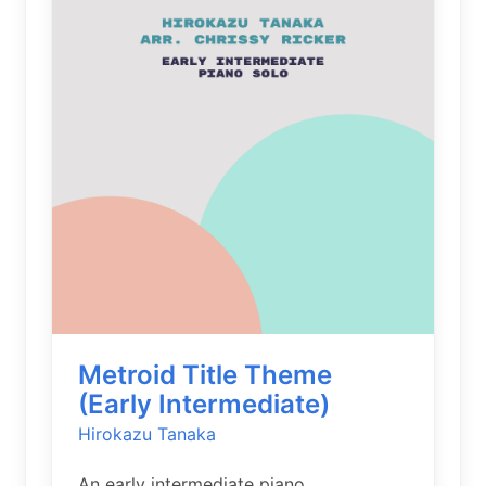
Metroid Title Theme
(Early Intermediate)
Hirokazu Tanaka
An early intermediate piano