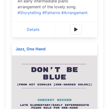
An early intermediate piano
arrangement of the lovely song.
#Storytelling
#Patterns
#Arrangement
Details
Jazz
One Hand
,