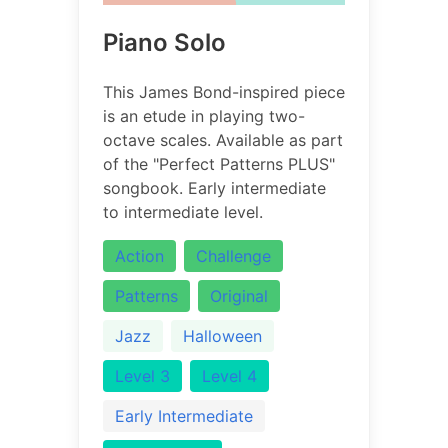
Piano Solo
This James Bond-inspired piece
is an etude in playing two-
octave scales. Available as part
of the "Perfect Patterns PLUS"
songbook. Early intermediate
to intermediate level.
Action
Challenge
Patterns
Original
Jazz
Halloween
Level 3
Level 4
Early Intermediate