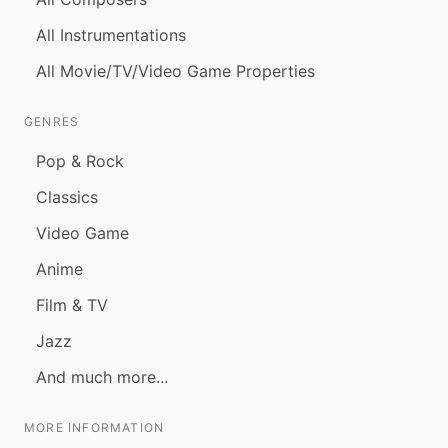
All Instrumentations
All Movie/TV/Video Game Properties
GENRES
Pop & Rock
Classics
Video Game
Anime
Film & TV
Jazz
And much more...
MORE INFORMATION