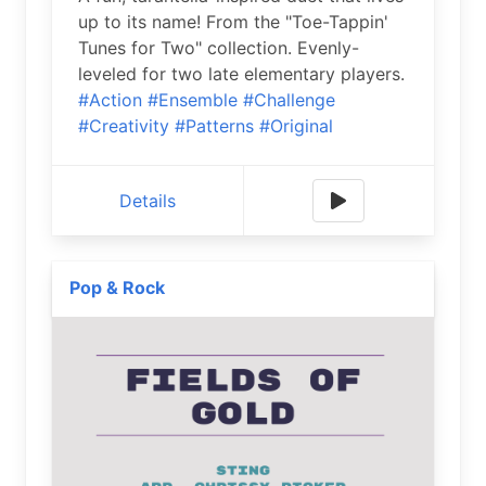
up to its name! From the "Toe-Tappin'
Tunes for Two" collection. Evenly-
leveled for two late elementary players.
#Action
#Ensemble
#Challenge
#Creativity
#Patterns
#Original
Details
Pop & Rock