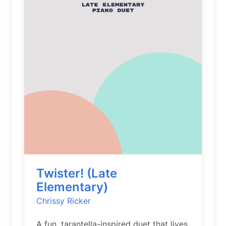
Twister! (Late
Elementary)
Chrissy Ricker
A fun, tarantella-inspired duet that lives