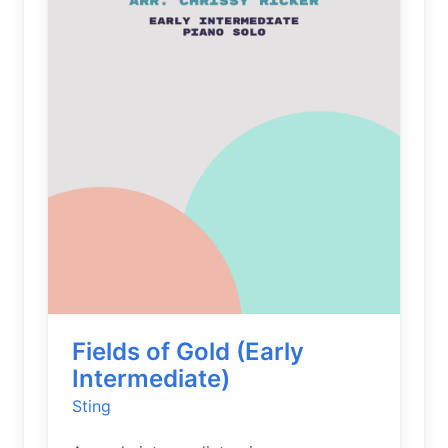
Fields of Gold (Early
Intermediate)
Sting