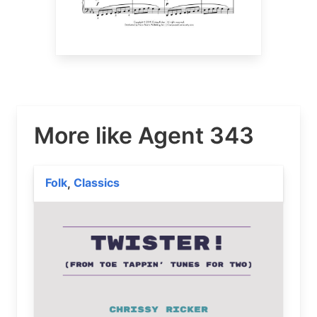
More like Agent 343
Folk
Classics
,