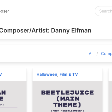
oser
Composer/Artist: Danny Elfman
All
Compo
V
Halloween
Film & TV
,