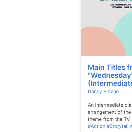
Main Titles 
"Wednesday
(Intermediat
Danny Elfman
An intermediate pi
arrangement of the
theme from the TV s
#Action
#Storytelli