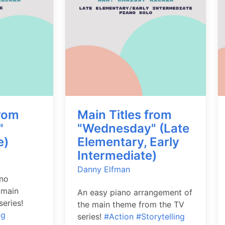
from
Main Titles from
"
"Wednesday" (Late
e)
Elementary, Early
Intermediate)
Danny Elfman
ano
 main
An easy piano arrangement of
eries!
the main theme from the TV
ng
series!
#Action
#Storytelling