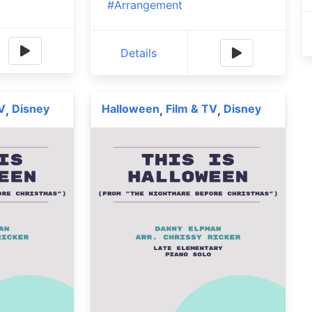
#Arrangement
Details
V
Disney
Halloween
Film & TV
Disney
,
,
,