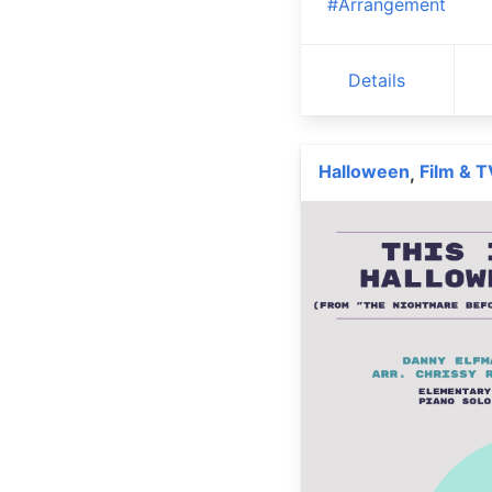
#Arrangement
Details
Halloween
Film & T
,