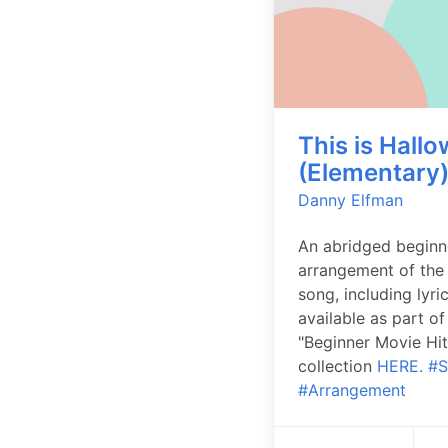
This is Hall
(Elementary
Danny Elfman
An abridged beginn
arrangement of the
song, including lyri
available as part of
"Beginner Movie Hit
collection
HERE.
#S
#Arrangement