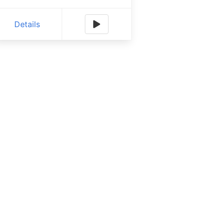
Details