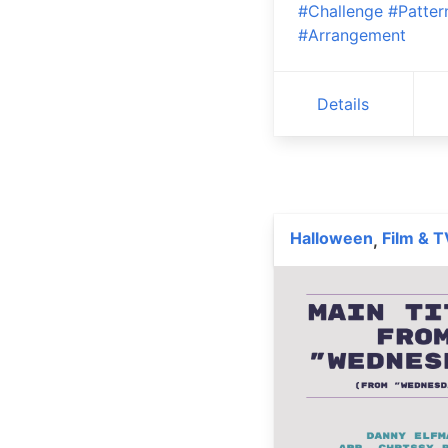
#Challenge
#Patter
#Arrangement
Details
Halloween
Film & T
,