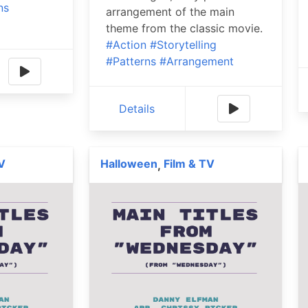
ns
arrangement of the main
theme from the classic movie.
#Action
#Storytelling
#Patterns
#Arrangement
Details
V
Halloween
Film & TV
,