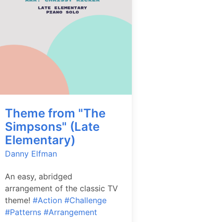
Theme from "The
Simpsons" (Late
Elementary)
Danny Elfman
An easy, abridged
arrangement of the classic TV
theme!
#Action
#Challenge
#Patterns
#Arrangement