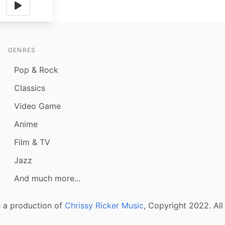
GENRES
Pop & Rock
Classics
Video Game
Anime
Film & TV
Jazz
And much more...
 a production of
Chrissy Ricker Music
, Copyright 2022. All