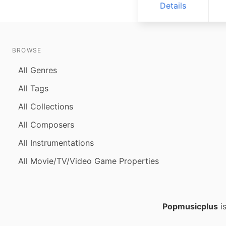
Details
BROWSE
All Genres
All Tags
All Collections
All Composers
All Instrumentations
All Movie/TV/Video Game Properties
Popmusicplus
is