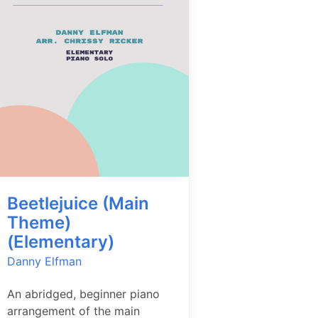
Beetlejuice (Main
Theme)
(Elementary)
Danny Elfman
An abridged, beginner piano
arrangement of the main