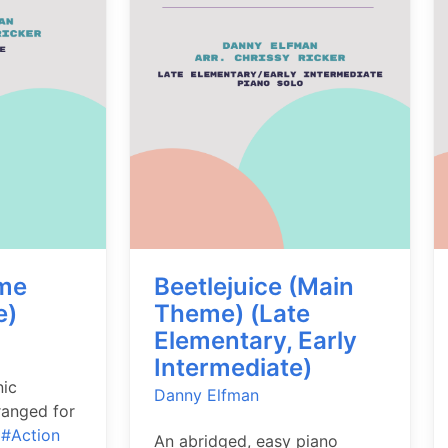
me
Beetlejuice (Main
e)
Theme) (Late
Elementary, Early
Intermediate)
nic
Danny Elfman
ranged for
.
#Action
An abridged, easy piano