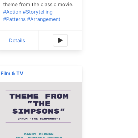
theme from the classic movie.
#Action
#Storytelling
#Patterns
#Arrangement
Details
Film & TV