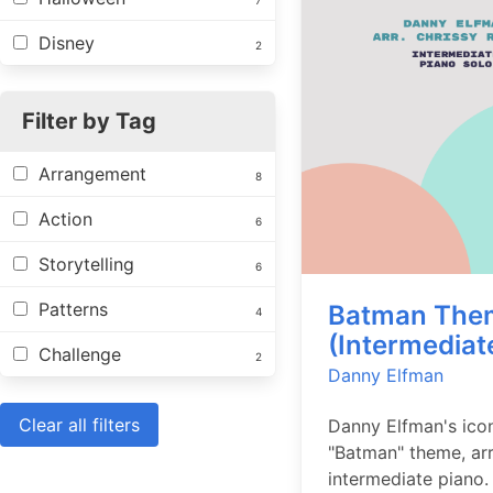
7
Disney
2
Filter by Tag
Arrangement
8
Action
6
Storytelling
6
Patterns
Batman The
4
(Intermediat
Challenge
2
Danny Elfman
Clear all filters
Danny Elfman's ico
"Batman" theme, ar
intermediate piano