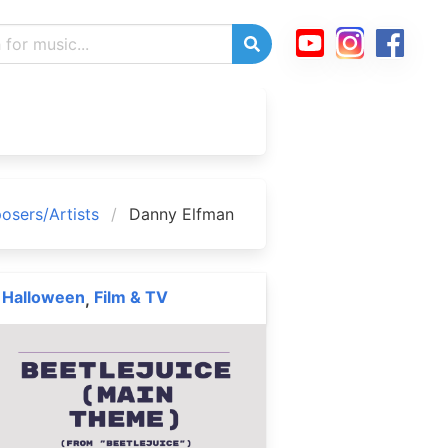
sers/Artists
Danny Elfman
Halloween
Film & TV
,