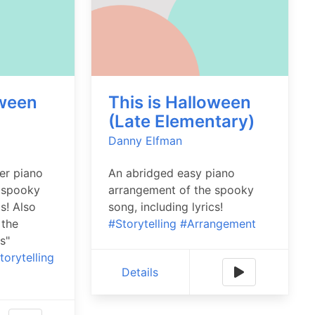
oween
This is Halloween
)
(Late Elementary)
Danny Elfman
er piano
An abridged easy piano
 spooky
arrangement of the spooky
cs! Also
song, including lyrics!
 the
#Storytelling
#Arrangement
s"
torytelling
Details