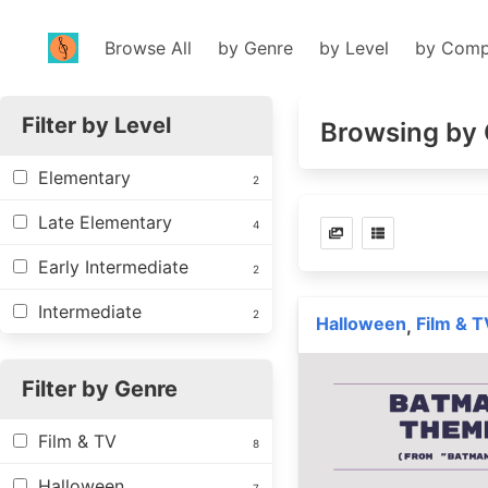
Browse All
by Genre
by Level
by Comp
Filter by Level
Browsing by 
Elementary
2
Late Elementary
4
Early Intermediate
2
Intermediate
2
Halloween
Film & T
,
Filter by Genre
Film & TV
8
Halloween