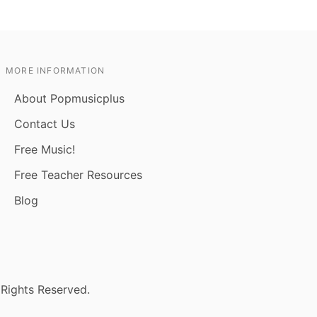
MORE INFORMATION
About Popmusicplus
Contact Us
Free Music!
Free Teacher Resources
Blog
 Rights Reserved.