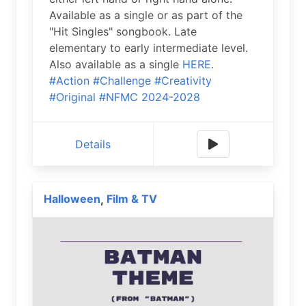
Available as a single or as part of the
"Hit Singles" songbook. Late
elementary to early intermediate level.
Also available as a single
HERE.
#Action
#Challenge
#Creativity
#Original
#NFMC 2024-2028
Details
Halloween
Film & TV
,