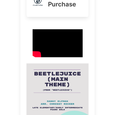
Purchase