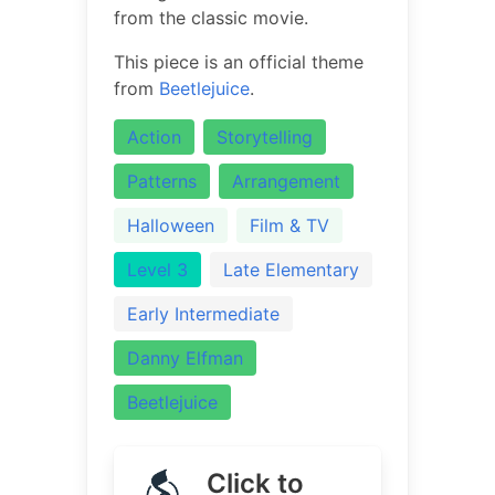
from the classic movie.
This piece is an official theme
from
Beetlejuice
.
Action
Storytelling
Patterns
Arrangement
Halloween
Film & TV
Level 3
Late Elementary
Early Intermediate
Danny Elfman
Beetlejuice
Click to