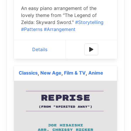
An easy piano arrangement of the
lovely theme from "The Legend of
Zelda: Skyward Sword."
#Storytelling
#Patterns
#Arrangement
Details
Classics
New Age
Film & TV
Anime
,
,
,