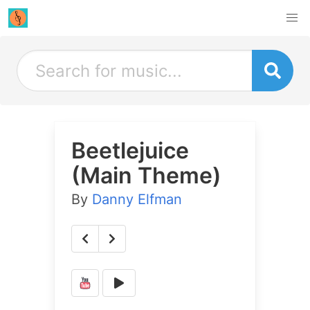
Beetlejuice
(Main Theme)
By
Danny Elfman