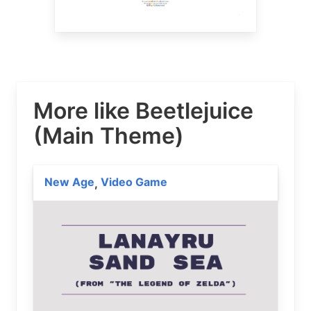
More like Beetlejuice
(Main Theme)
New Age
Video Game
,