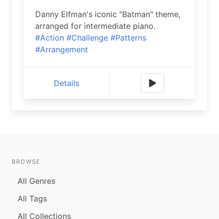
Danny Elfman's iconic "Batman" theme,
arranged for intermediate piano.
#Action
#Challenge
#Patterns
#Arrangement
Details
BROWSE
All Genres
All Tags
All Collections