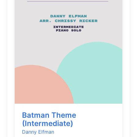
Batman Theme
(Intermediate)
Danny Elfman