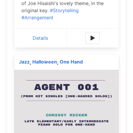
of Joe Hisaishi's lovely theme, in the
original key.
#Storytelling
#Arrangement
Details
Jazz
Halloween
One Hand
,
,