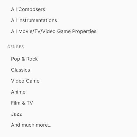
All Composers
All Instrumentations
All Movie/TV/Video Game Properties
GENRES
Pop & Rock
Classics
Video Game
Anime
Film & TV
Jazz
And much more...