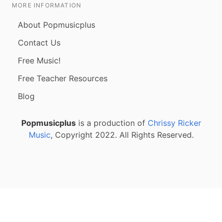
MORE INFORMATION
About Popmusicplus
Contact Us
Free Music!
Free Teacher Resources
Blog
Popmusicplus
is a production of
Chrissy Ricker
Music
, Copyright 2022. All Rights Reserved.