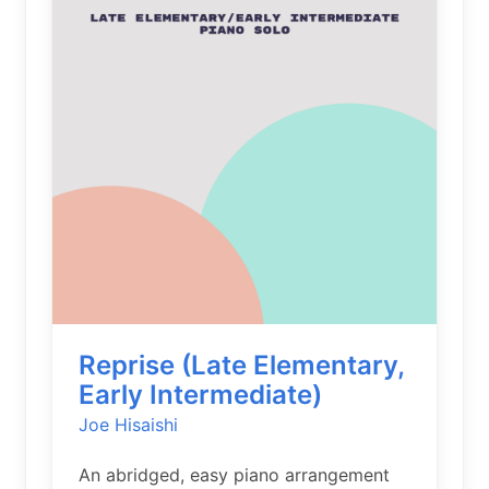
Reprise (Late Elementary,
Early Intermediate)
Joe Hisaishi
An abridged, easy piano arrangement