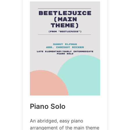
Piano Solo
An abridged, easy piano
arrangement of the main theme