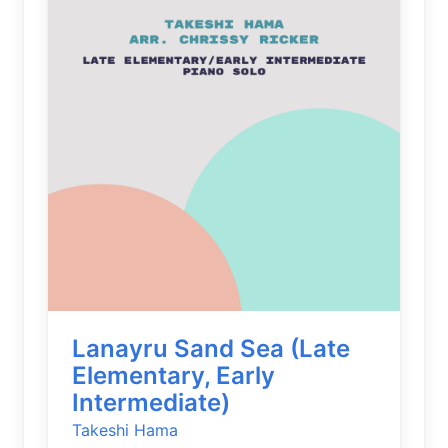
Lanayru Sand Sea (Late
Elementary, Early
Intermediate)
Takeshi Hama