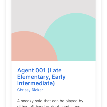
Agent 001 (Late
Elementary, Early
Intermediate)
Chrissy Ricker
A sneaky solo that can be played by
either left hand or right hand alone.