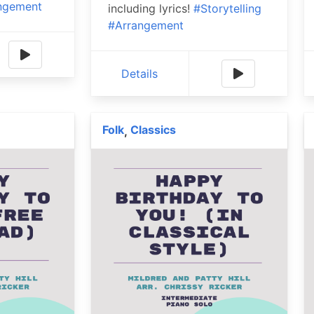
ngement
including lyrics!
#Storytelling
#Arrangement
Details
Folk
Classics
,