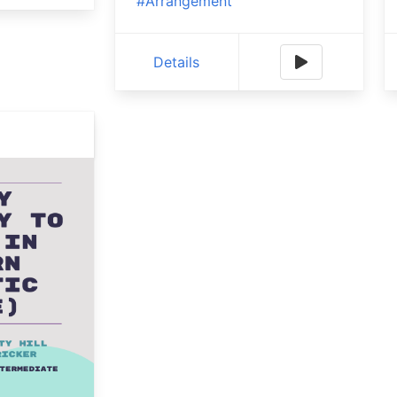
#Arrangement
Details