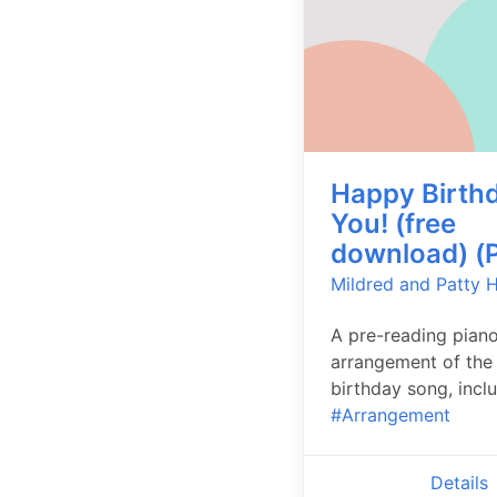
Happy Birthd
You! (free
download) (P
Mildred and Patty Hi
A pre-reading pian
arrangement of the 
birthday song, inclu
#Arrangement
Details