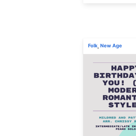
Folk
New Age
,