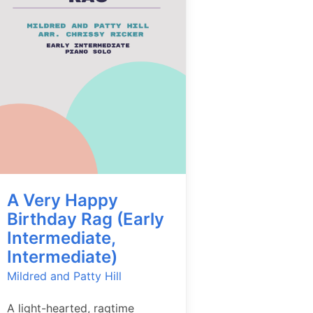
A Very Happy
Birthday Rag (Early
Intermediate,
Intermediate)
Mildred and Patty Hill
A light-hearted, ragtime