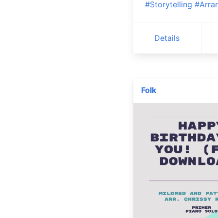
#Storytelling
#Arra
Details
Folk