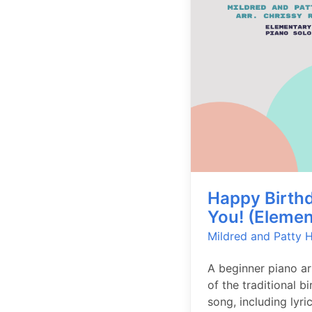
Happy Birthd
You! (Elemen
Mildred and Patty Hi
A beginner piano a
of the traditional b
song, including lyric