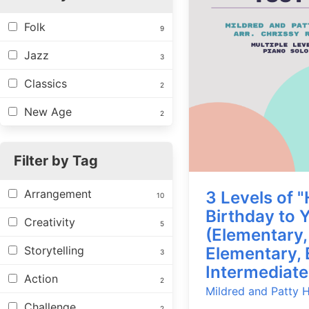
Folk
9
Jazz
3
Classics
2
New Age
2
Filter by Tag
Arrangement
3 Levels of 
10
Birthday to 
Creativity
5
(Elementary,
Storytelling
Elementary, 
3
Intermediate
Action
2
Mildred and Patty Hi
Challenge
2