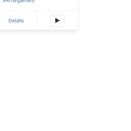
#Arrangement
Details