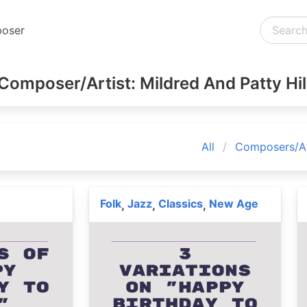
oser
Composer/Artist: Mildred And Patty Hil
All
Composers/Ar
Folk
Jazz
Classics
New Age
,
,
,