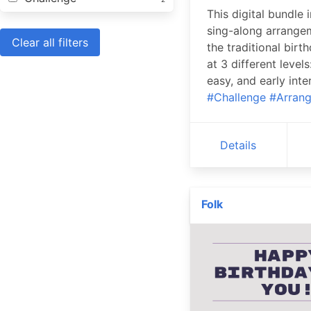
This digital bundle 
sing-along arrange
Clear all filters
the traditional birt
at 3 different levels
easy, and early inte
#Challenge
#Arran
Details
Folk