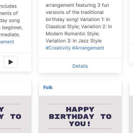
arrangement featuring 3 fun
includes
versions of the traditional
ments of
birthday song! Variation 1: In
hday song
Classical Style; Variation 2: In
: beginner,
Modern Romantic Style;
rmediate.
Variation 3: In Jazz Style
gement
#Creativity
#Arrangement
Details
Folk