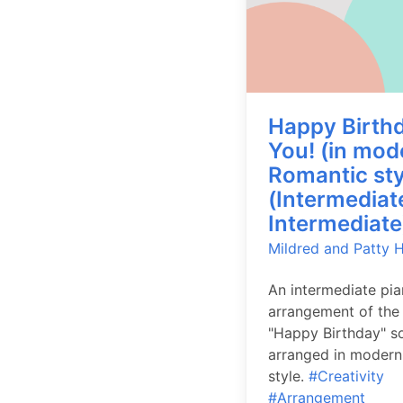
Happy Birthd
You! (in mod
Romantic sty
(Intermediat
Intermediate
Mildred and Patty Hi
An intermediate pi
arrangement of the 
"Happy Birthday" s
arranged in modern
style.
#Creativity
#Arrangement