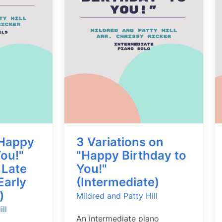
"Happy
3 Variations on
You!"
"Happy Birthday to
 Late
You!"
Early
(Intermediate)
)
Mildred and Patty Hill
ll
An intermediate piano