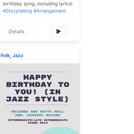
birthday song, including lyrics!
#Storytelling
#Arrangement
Details
Folk
Jazz
,