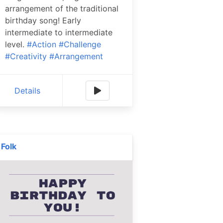
arrangement of the traditional
birthday song! Early
intermediate to intermediate
level.
#Action
#Challenge
#Creativity
#Arrangement
Details
Folk