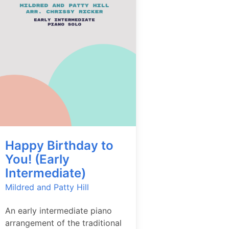
Happy Birthday to
You! (Early
Intermediate)
Mildred and Patty Hill
An early intermediate piano
arrangement of the traditional