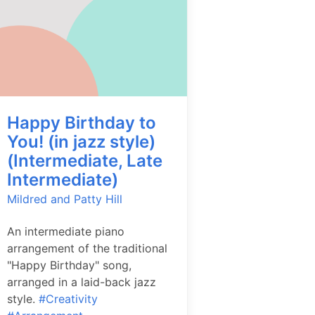
Happy Birthday to
You! (in jazz style)
(Intermediate, Late
Intermediate)
Mildred and Patty Hill
An intermediate piano
arrangement of the traditional
"Happy Birthday" song,
arranged in a laid-back jazz
style.
#Creativity