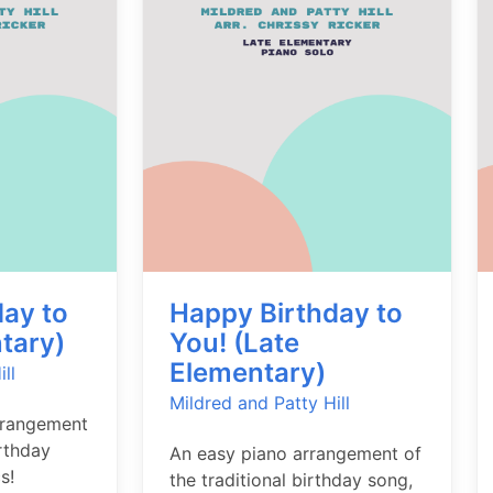
ay to
Happy Birthday to
tary)
You! (Late
Elementary)
ll
Mildred and Patty Hill
rrangement
irthday
An easy piano arrangement of
s!
the traditional birthday song,