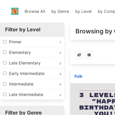
Browse All
by Genre
by Level
by Comp
Filter by Level
Browsing by 
Primer
1
Elementary
2
Late Elementary
2
Early Intermediate
3
Folk
Intermediate
5
Late Intermediate
2
Filter by Genre