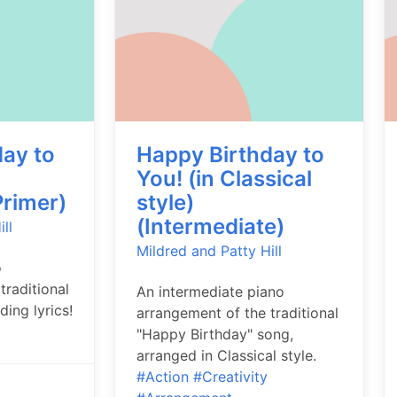
ay to
Happy Birthday to
You! (in Classical
rimer)
style)
(Intermediate)
ll
Mildred and Patty Hill
o
traditional
An intermediate piano
ding lyrics!
arrangement of the traditional
"Happy Birthday" song,
arranged in Classical style.
#Action
#Creativity