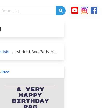
l
tists
Mildred And Patty Hill
Jazz