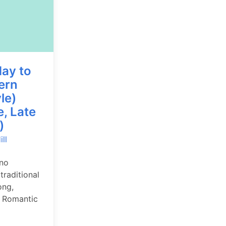
ay to
ern
le)
e, Late
)
ll
ano
traditional
ong,
 Romantic