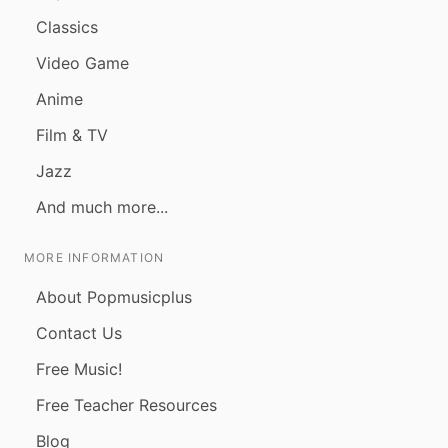
Classics
Video Game
Anime
Film & TV
Jazz
And much more...
MORE INFORMATION
About Popmusicplus
Contact Us
Free Music!
Free Teacher Resources
Blog