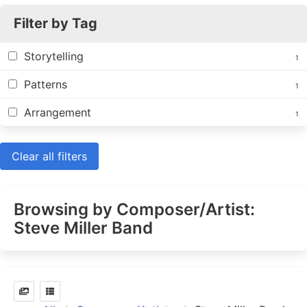
Filter by Tag
Storytelling
1
Patterns
1
Arrangement
1
Clear all filters
Browsing by Composer/Artist:
Steve Miller Band