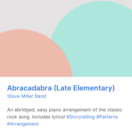
Abracadabra (Late Elementary)
Steve Miller Band
An abridged, easy piano arrangement of the classic
rock song. Includes lyrics!
#Storytelling
#Patterns
#Arrangement