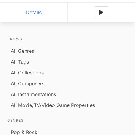
Details
BROWSE
All Genres
All Tags
All Collections
All Composers
All Instrumentations
All Movie/TV/Video Game Properties
GENRES
Pop & Rock