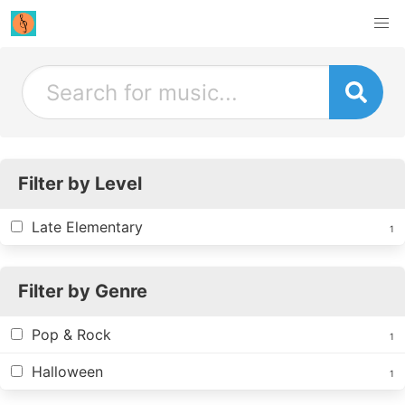
Filter by Level
Late Elementary
1
Filter by Genre
Pop & Rock
1
Halloween
1