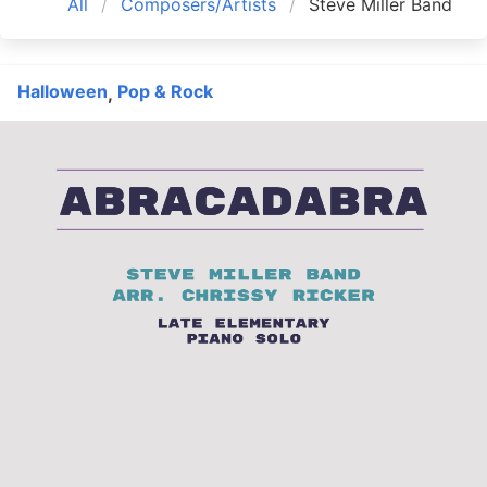
All
Composers/Artists
Steve Miller Band
Halloween
Pop & Rock
,