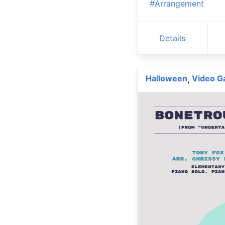
#Arrangement
Details
Halloween
Video 
,