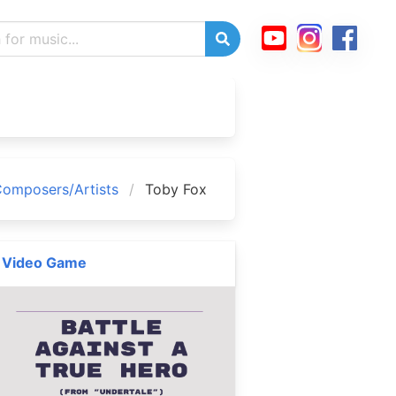
omposers/Artists
Toby Fox
Video Game