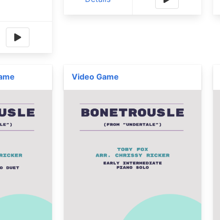
Game
Video Game