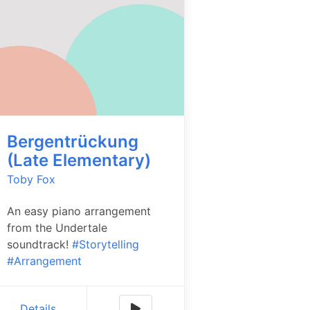
Bergentrückung
(Late Elementary)
Toby Fox
An easy piano arrangement
from the Undertale
soundtrack!
#Storytelling
#Arrangement
Details