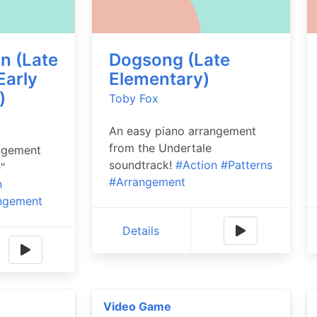
n (Late
Dogsong (Late
Early
Elementary)
)
Toby Fox
An easy piano arrangement
from the Undertale
ngement
soundtrack!
#Action
#Patterns
"
#Arrangement
n
ngement
Details
Video Game