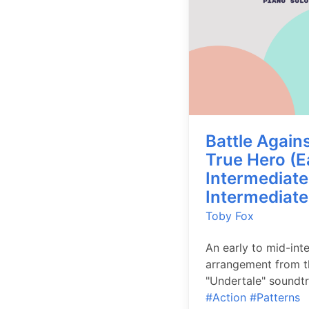
Battle Agains
True Hero (E
Intermediate
Intermediate
Toby Fox
An early to mid-int
arrangement from t
"Undertale" soundtr
#Action
#Patterns