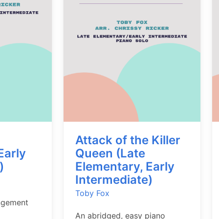
Attack of the Killer
Early
Queen (Late
)
Elementary, Early
Intermediate)
Toby Fox
ngement
An abridged, easy piano