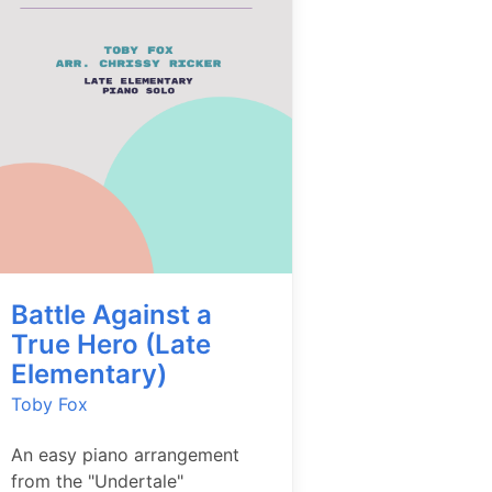
Battle Against a
True Hero (Late
Elementary)
Toby Fox
An easy piano arrangement
from the "Undertale"