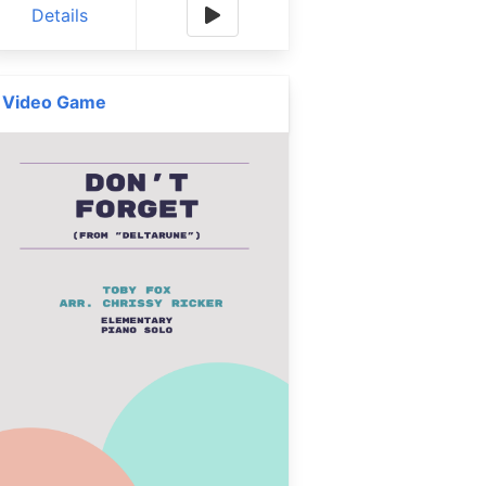
Details
Video Game