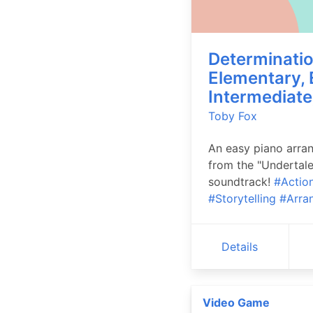
Determinatio
Elementary, 
Intermediate
Toby Fox
An easy piano arra
from the "Undertale
soundtrack!
#Actio
#Storytelling
#Arra
Details
Video Game