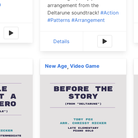
n
arrangement from the
Deltarune soundtrack!
#Action
#Patterns
#Arrangement
Details
New Age
Video Game
,