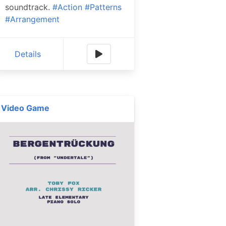
soundtrack.
#Action
#Patterns
#Arrangement
Details
Video Game