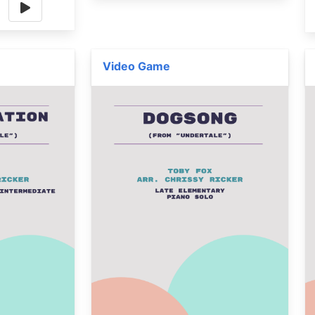
Video Game