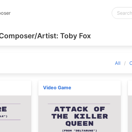
oser
Composer/Artist: Toby Fox
All
C
Video Game