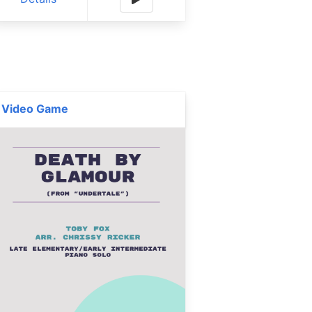
Video Game