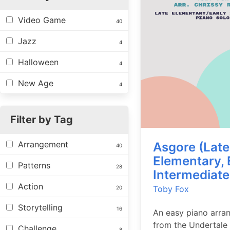
Video Game
40
Jazz
4
Halloween
4
New Age
4
Filter by Tag
Arrangement
Asgore (Late
40
Elementary, 
Patterns
28
Intermediate
Action
Toby Fox
20
Storytelling
16
An easy piano arra
from the Undertale
Challenge
8