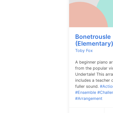
Bonetrousle
(Elementary
Toby Fox
A beginner piano a
from the popular v
Undertale! This ar
includes a teacher d
fuller sound.
#Actio
#Ensemble
#Challe
#Arrangement