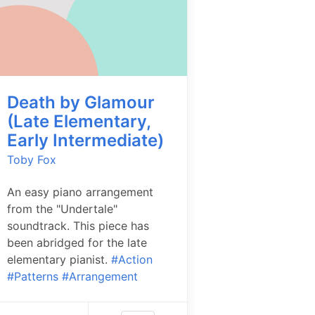
Death by Glamour
(Late Elementary,
Early Intermediate)
Toby Fox
An easy piano arrangement
from the "Undertale"
soundtrack. This piece has
been abridged for the late
elementary pianist.
#Action
#Patterns
#Arrangement