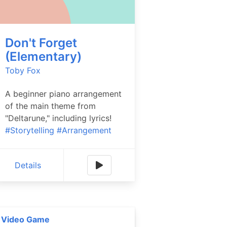
Don't Forget
(Elementary)
Toby Fox
A beginner piano arrangement
of the main theme from
"Deltarune," including lyrics!
#Storytelling
#Arrangement
Details
Video Game