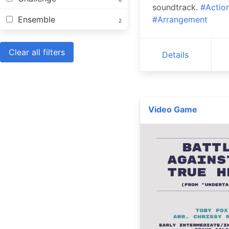
soundtrack.
#Actio
Ensemble
#Arrangement
2
Clear all filters
Details
Video Game