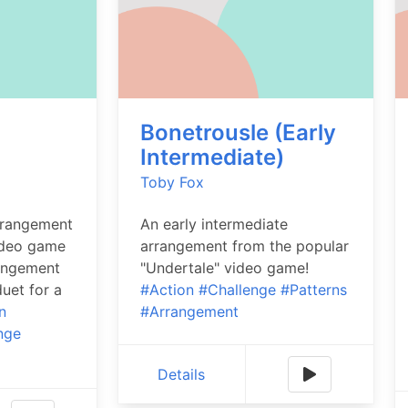
Bonetrousle (Early
)
Intermediate)
Toby Fox
rrangement
An early intermediate
ideo game
arrangement from the popular
rangement
"Undertale" video game!
uet for a
#Action
#Challenge
#Patterns
n
#Arrangement
nge
Details