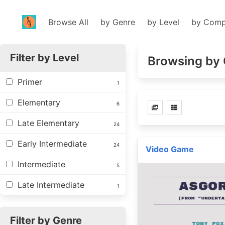
Browse All
by Genre
by Level
by Comp
Filter by Level
Browsing by 
Primer
1
Elementary
6
Late Elementary
24
Early Intermediate
24
Video Game
Intermediate
5
Late Intermediate
1
Filter by Genre