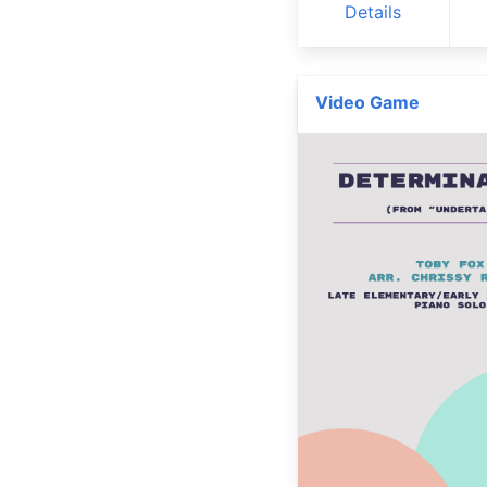
Details
Video Game