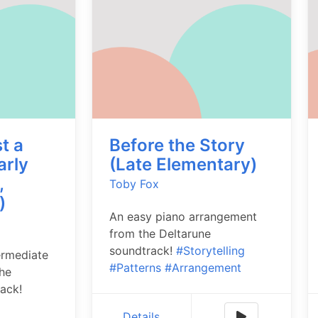
t a
Before the Story
arly
(Late Elementary)
,
Toby Fox
)
An easy piano arrangement
from the Deltarune
soundtrack!
#Storytelling
ermediate
#Patterns
#Arrangement
he
ack!
Details