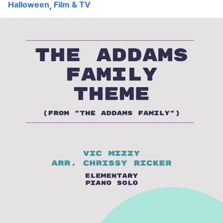
Halloween
Film & TV
,