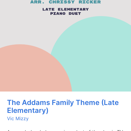
The Addams Family Theme (Late
Elementary)
Vic Mizzy