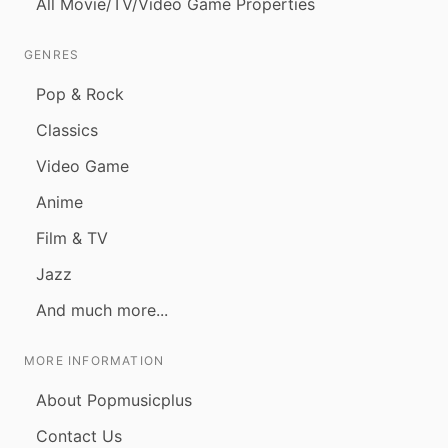
All Movie/TV/Video Game Properties
GENRES
Pop & Rock
Classics
Video Game
Anime
Film & TV
Jazz
And much more...
MORE INFORMATION
About Popmusicplus
Contact Us