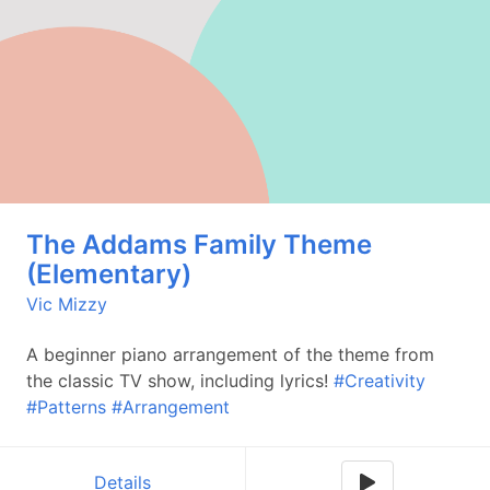
The Addams Family Theme
(Elementary)
Vic Mizzy
A beginner piano arrangement of the theme from
the classic TV show, including lyrics!
#Creativity
#Patterns
#Arrangement
Details