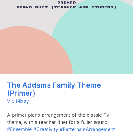
The Addams Family Theme
(Primer)
Vic Mizzy
A primer piano arrangement of the classic TV
theme, with a teacher duet for a fuller sound!
#Ensemble
#Creativity
#Patterns
#Arrangement