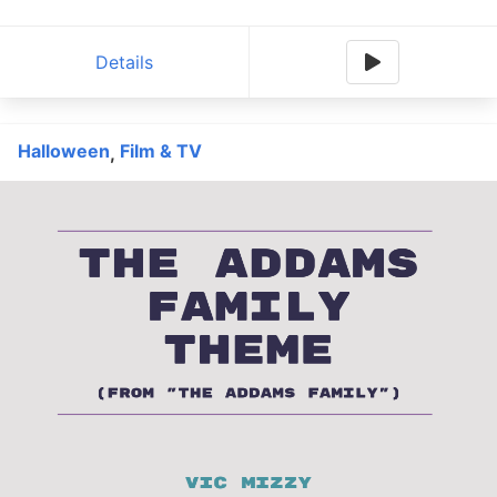
Details
Halloween
Film & TV
,