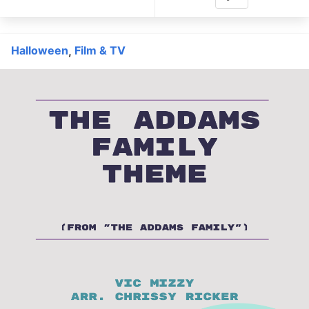
Halloween
Film & TV
,