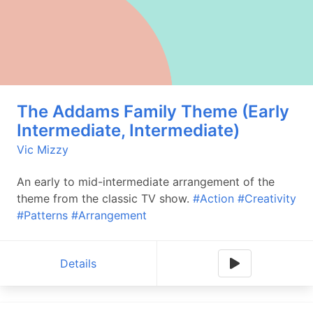
The Addams Family Theme (Early
Intermediate, Intermediate)
Vic Mizzy
An early to mid-intermediate arrangement of the
theme from the classic TV show.
#Action
#Creativity
#Patterns
#Arrangement
Details