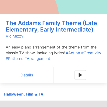
The Addams Family Theme (Late
Elementary, Early Intermediate)
Vic Mizzy
An easy piano arrangement of the theme from the
classic TV show, including lyrics!
#Action
#Creativity
#Patterns
#Arrangement
Details
Halloween
Film & TV
,