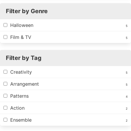
Filter by Genre
Halloween
5
Film & TV
5
Filter by Tag
Creativity
5
Arrangement
5
Patterns
4
Action
2
Ensemble
2