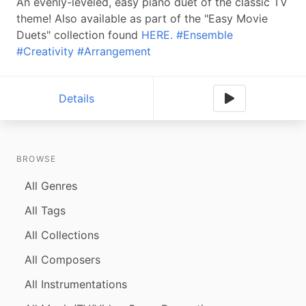
An evenly-leveled, easy piano duet of the classic TV
theme! Also available as part of the "Easy Movie
Duets" collection found
HERE.
#Ensemble
#Creativity
#Arrangement
Details
BROWSE
All Genres
All Tags
All Collections
All Composers
All Instrumentations