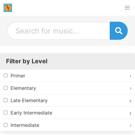
Filter by Level
Primer
1
Elementary
1
Late Elementary
2
Early Intermediate
2
Intermediate
1