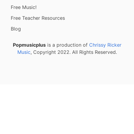
Free Music!
Free Teacher Resources
Blog
Popmusicplus
is a production of
Chrissy Ricker
Music
, Copyright 2022. All Rights Reserved.