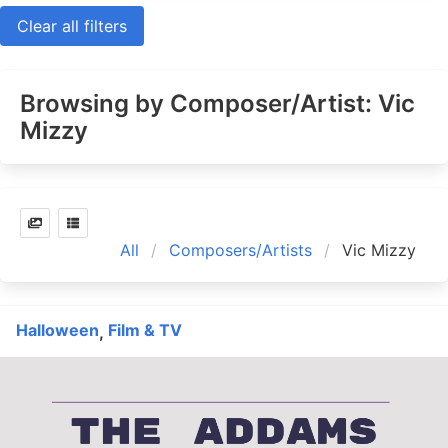
Clear all filters
Browsing by Composer/Artist: Vic
Mizzy
All
Composers/Artists
Vic Mizzy
Halloween
Film & TV
,